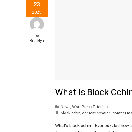
23
2025
By
Brooklyn
What Is Block Cchi
News
,
WordPress Tutorials
block cchin
,
content creation
,
content m
What's block cchin - Ever puzzled how cr