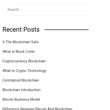
Search
for:
Recent Posts
It The Blockchain Safe
What Is Block Cchin
Cryptocurrency Blockchain
What Is Crypto Technology
Centralized Blockchain
Blockchain Introduction
Bitcoin Business Model
Difference Between Bitcoin And Blockchain