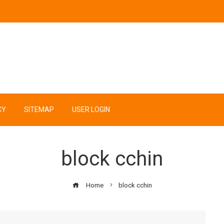
CY
SITEMAP
USER LOGIN
block cchin
Home
block cchin