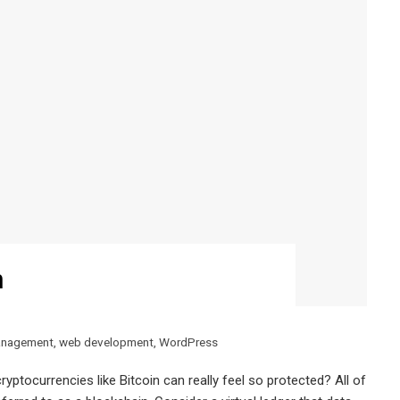
n
anagement
,
web development
,
WordPress
yptocurrencies like Bitcoin can really feel so protected? All of