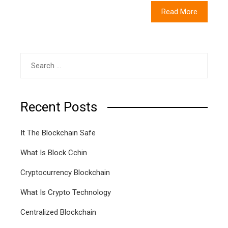
Read More
Search
for:
Recent Posts
It The Blockchain Safe
What Is Block Cchin
Cryptocurrency Blockchain
What Is Crypto Technology
Centralized Blockchain