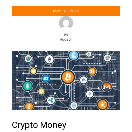
MAY
15
2025
By
Hudson
Crypto Money