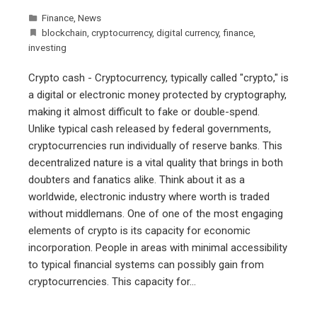
Finance
,
News
blockchain
,
cryptocurrency
,
digital currency
,
finance
,
investing
Crypto cash - Cryptocurrency, typically called "crypto," is
a digital or electronic money protected by cryptography,
making it almost difficult to fake or double-spend.
Unlike typical cash released by federal governments,
cryptocurrencies run individually of reserve banks. This
decentralized nature is a vital quality that brings in both
doubters and fanatics alike. Think about it as a
worldwide, electronic industry where worth is traded
without middlemans. One of one of the most engaging
elements of crypto is its capacity for economic
incorporation. People in areas with minimal accessibility
to typical financial systems can possibly gain from
cryptocurrencies. This capacity for…