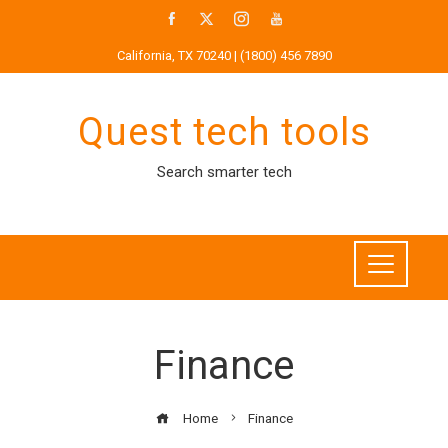
Skip
to
California, TX 70240 | (1800) 456 7890
content
Quest tech tools
Search smarter tech
Finance
Home
Finance